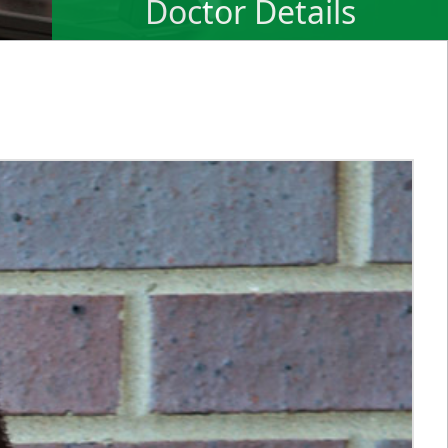
Doctor Details