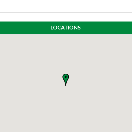
LOCATIONS