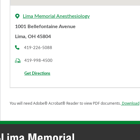
Lima Memorial Anesthesiology
1001 Bellefontaine Avenue
Lima, OH 45804
419-226-5088
419-998-4500
Get Directions
You will need Adobe® Acrobat® Reader to view PDF documents.
Download