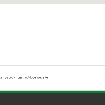
a free copy from the Adobe Web site.