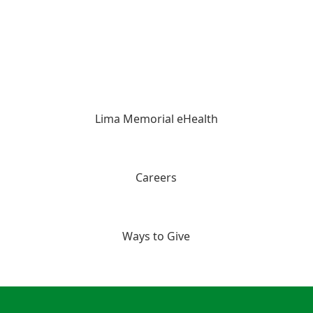
Lima Memorial eHealth
Careers
Ways to Give