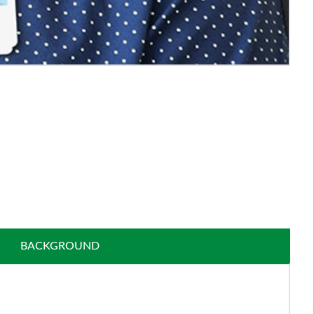
BACKGROUND