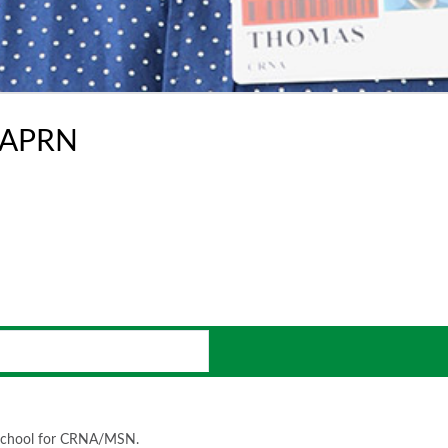
-APRN
o school for CRNA/MSN.