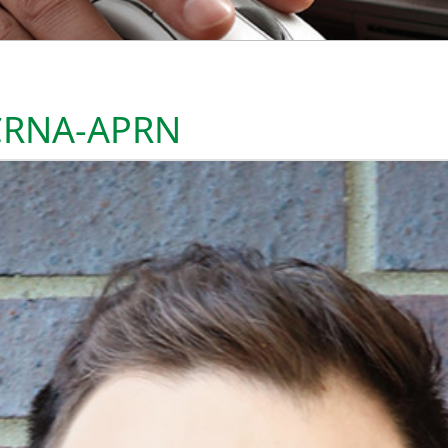
 CRNA-APRN