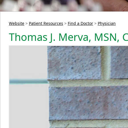
Website
>
Patient Resources
>
Find a Doctor
>
Physician
Thomas J. Merva, MSN,