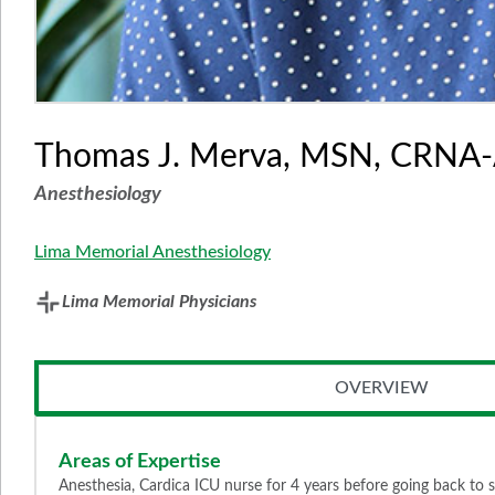
Thomas J. Merva, MSN, CRNA
Anesthesiology
Lima Memorial Anesthesiology
Lima Memorial Physicians
OVERVIEW
Areas of Expertise
Anesthesia, Cardica ICU nurse for 4 years before going back t