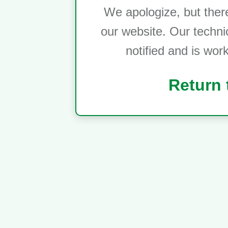
We apologize, but ther
our website. Our techni
notified and is wor
Return