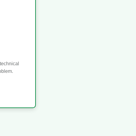
technical
roblem.