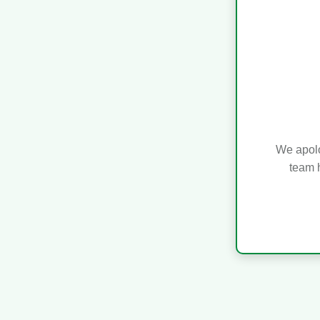
We apolo
team h