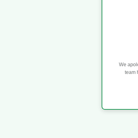
We apolo
team h