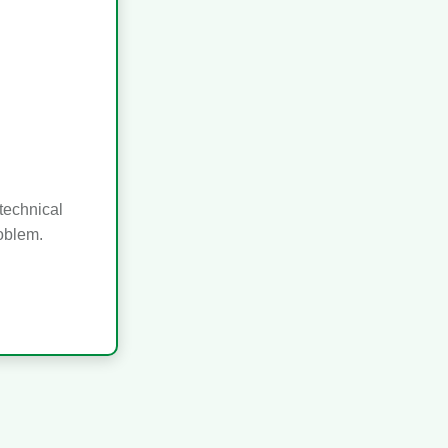
technical
roblem.