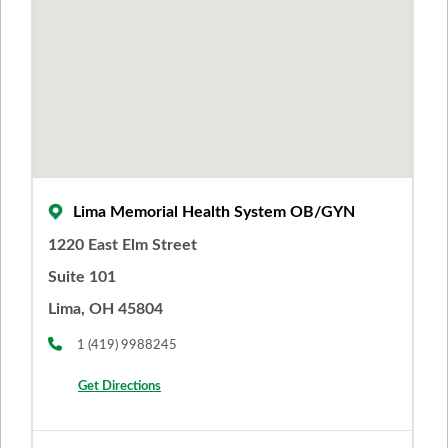
Lima Memorial Health System OB/GYN
1220 East Elm Street
Suite 101
Lima, OH 45804
1 (419) 9988245
Get Directions