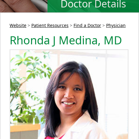
Doctor Details
Website
>
Patient Resources
>
Find a Doctor
>
Physician
Rhonda J Medina, MD