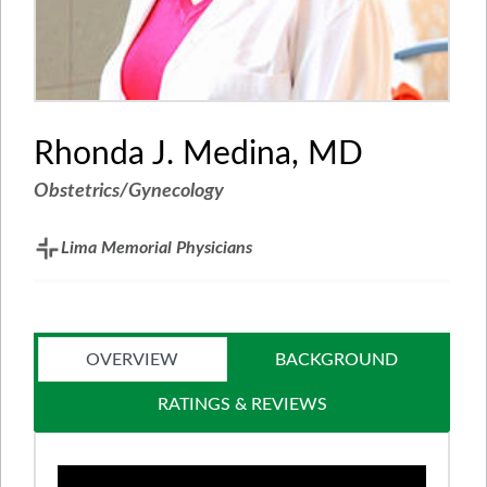
Rhonda J. Medina, MD
Obstetrics/Gynecology
Lima Memorial Physicians
OVERVIEW
BACKGROUND
RATINGS & REVIEWS