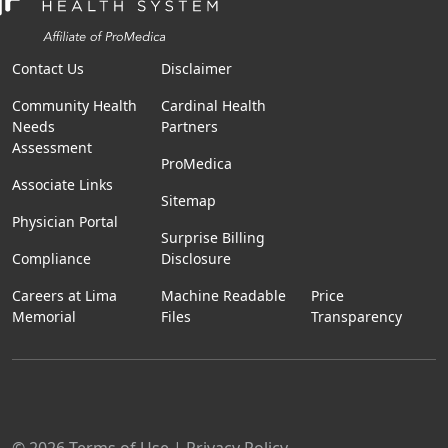
Contact Us
Disclaimer
Community Health
Cardinal Health
Needs
Partners
Assessment
ProMedica
Associate Links
Sitemap
Physician Portal
Surprise Billing
Compliance
Disclosure
Careers at Lima
Machine Readable
Price
Memorial
Files
Transparency