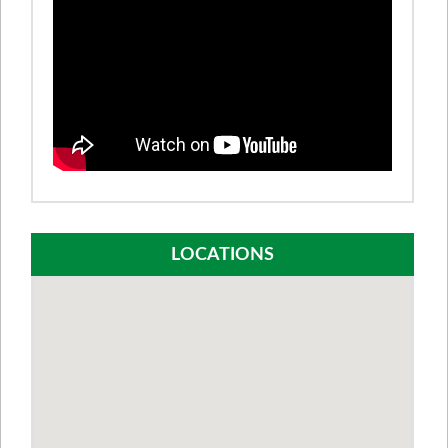
LOCATIONS