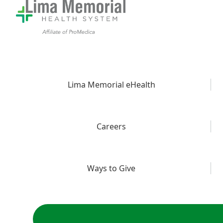
Lima Memorial eHealth
Careers
Ways to Give