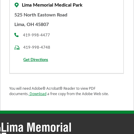
Lima Memorial Medical Park
525 North Eastown Road
Lima, OH 45807
419-998-4477
419-998-4748
Get Directions
You will need Adobe® Acrobat® Reader to view PDF
documents.
Download
a free copy from the Adobe Web site.