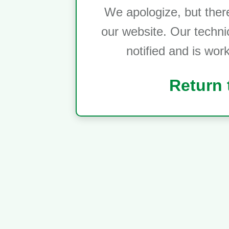
We apologize, but ther
our website. Our techni
notified and is wor
Return