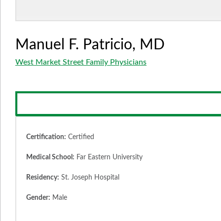
Manuel F. Patricio, MD
West Market Street Family Physicians
Certification:
Certified
Medical School:
Far Eastern University
Residency:
St. Joseph Hospital
Gender:
Male