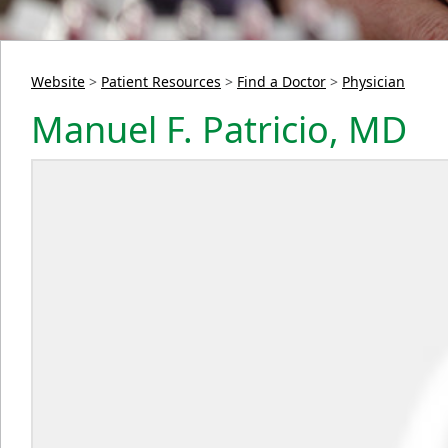
Website
>
Patient Resources
>
Find a Doctor
>
Physician
Manuel F. Patricio, MD