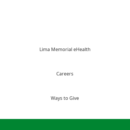
Lima Memorial eHealth
Careers
Ways to Give