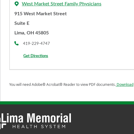
West Market Street Family Physicians
915 West Market Street
Suite E
Lima, OH 45805
419-229-4747
Get Directions
You will need Adobe® Acrobat® Reader to view PDF documents.
Download