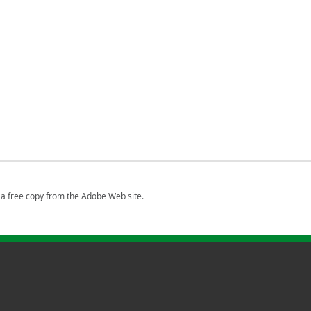
a free copy from the Adobe Web site.