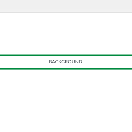
BACKGROUND