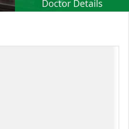
Doctor Details