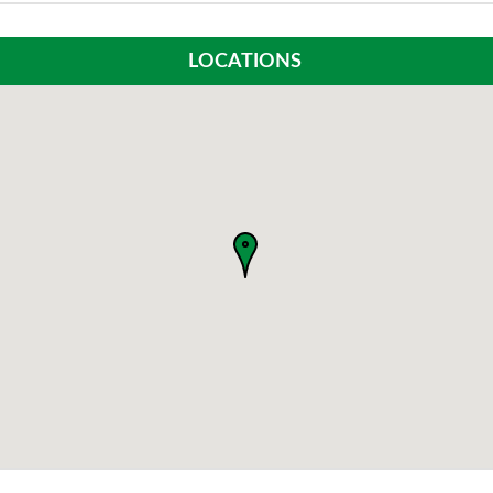
LOCATIONS