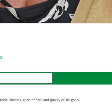
er
ic illnesses, goals of care and quality of life goals.