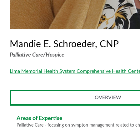
Mandie E. Schroeder, CNP
Palliative Care/Hospice
Lima Memorial Health System Comprehensive Health Cent
OVERVIEW
Areas of Expertise
Palliative Care - focusing on sympton management related to chron