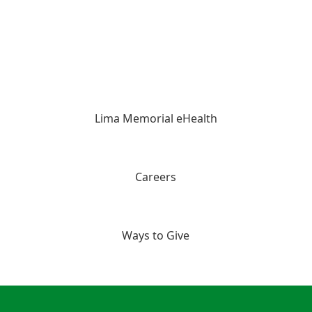
Lima Memorial eHealth
Careers
Ways to Give