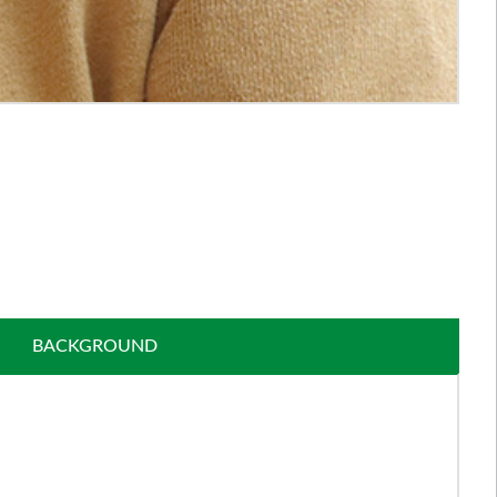
BACKGROUND