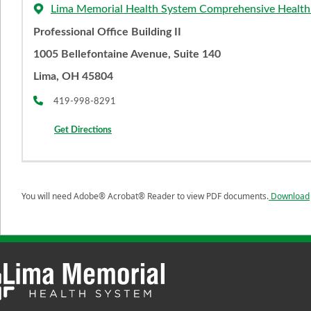
Lima Memorial Health System Comprehensive Health
Professional Office Building II
1005 Bellefontaine Avenue, Suite 140
Lima, OH 45804
419-998-8291
Get Directions
You will need Adobe® Acrobat® Reader to view PDF documents.
Download