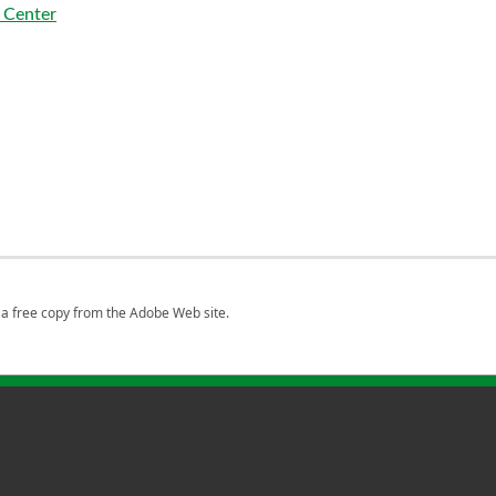
 Center
a free copy from the Adobe Web site.