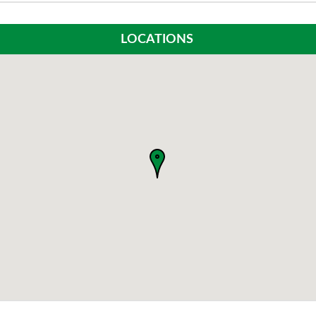
LOCATIONS