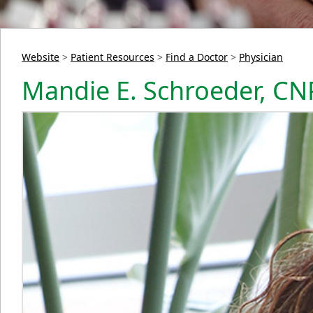
Website
>
Patient Resources
>
Find a Doctor
>
Physician
Mandie E. Schroeder, CN