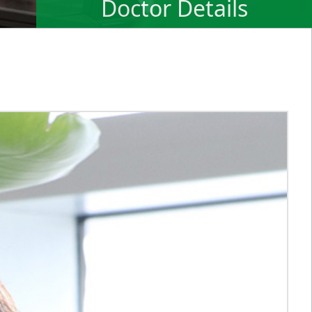
Doctor Details