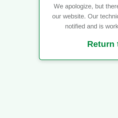
We apologize, but ther
our website. Our techni
notified and is wor
Return