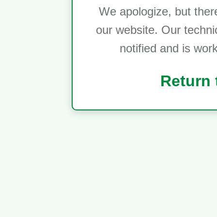
We apologize, but ther
our website. Our techni
notified and is wor
Return