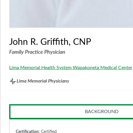
John R. Griffith, CNP
Family Practice Physician
Lima Memorial Health System Wapakoneta Medical Center
Lima Memorial Physicians
BACKGROUND
Certification:
Certified