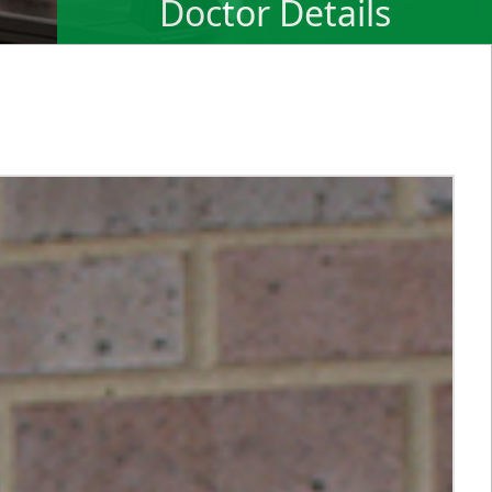
Doctor Details