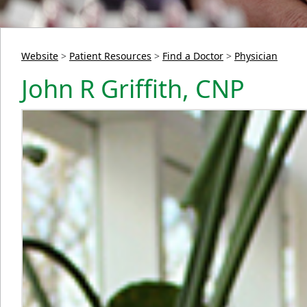
Website
>
Patient Resources
>
Find a Doctor
>
Physician
John R Griffith, CNP