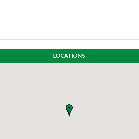
LOCATIONS