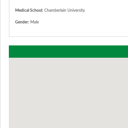
Medical School:
Chamberlain University
Gender:
Male