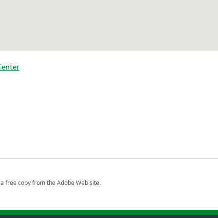
Center
a free copy from the Adobe Web site.