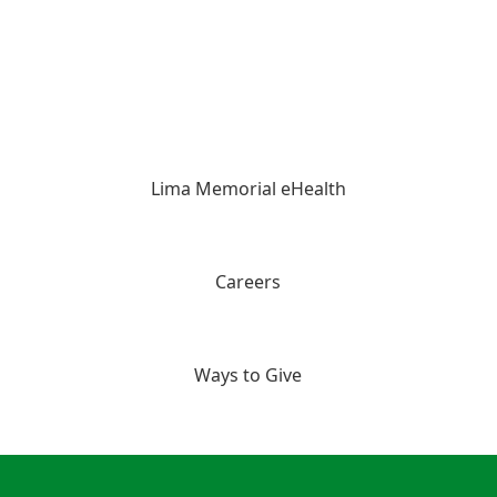
Lima Memorial eHealth
Careers
Ways to Give