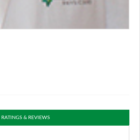
RATINGS & REVIEWS