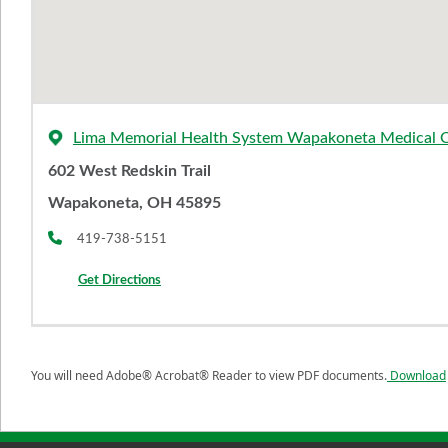
Lima Memorial Health System Wapakoneta Medical 
602 West Redskin Trail
Wapakoneta, OH 45895
419-738-5151
Get Directions
You will need Adobe® Acrobat® Reader to view PDF documents.
Download