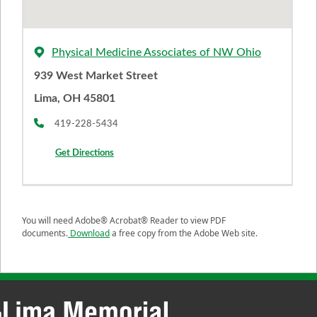
Physical Medicine Associates of NW Ohio
939 West Market Street
Lima, OH 45801
419-228-5434
Get Directions
You will need Adobe® Acrobat® Reader to view PDF
documents.
Download
a free copy from the Adobe Web site.