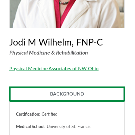
Jodi M Wilhelm, FNP-C
Physical Medicine & Rehabilitation
Physical Medicine Associates of NW Ohio
BACKGROUND
Certification:
Certified
Medical School:
University of St. Francis