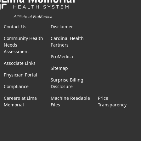
Contact Us
Disclaimer
Community Health
Cardinal Health
Needs
Partners
Assessment
ProMedica
Associate Links
Sitemap
Physician Portal
Surprise Billing
Compliance
Disclosure
Careers at Lima
Machine Readable
Price
Memorial
Files
Transparency