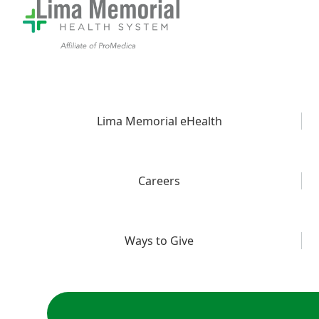
Lima Memorial eHealth
Careers
Ways to Give