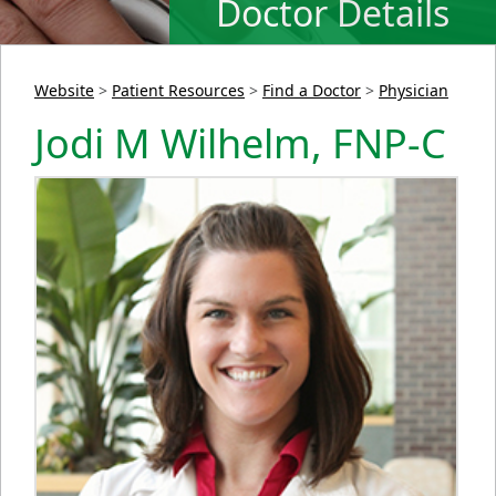
Doctor Details
Website
>
Patient Resources
>
Find a Doctor
>
Physician
Jodi M Wilhelm, FNP-C