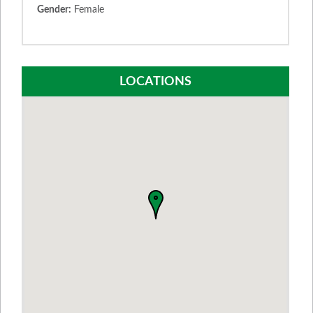
Gender:
Female
LOCATIONS