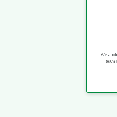
We apolo
team h