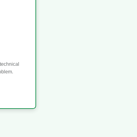
technical
roblem.