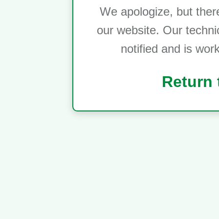
We apologize, but ther
our website. Our techni
notified and is wor
Return