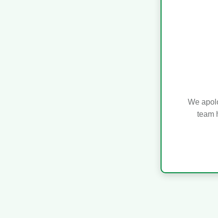
We apolo
team h