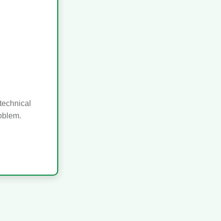
technical
roblem.