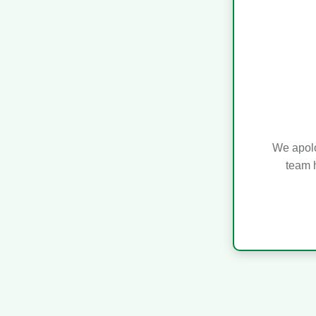
We apolo
team h