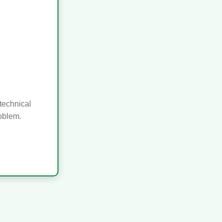
technical
roblem.