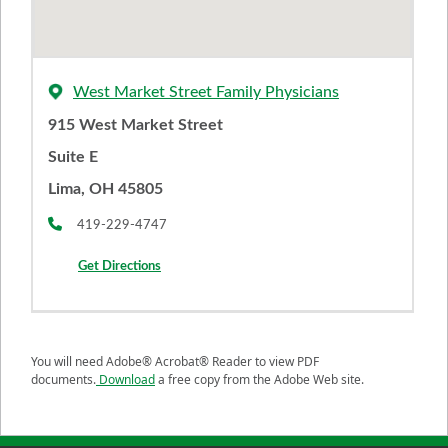
West Market Street Family Physicians
915 West Market Street
Suite E
Lima, OH 45805
419-229-4747
Get Directions
You will need Adobe® Acrobat® Reader to view PDF
documents.
Download
a free copy from the Adobe Web site.