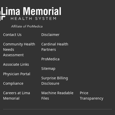
Contact Us
Disclaimer
Community Health
Cardinal Health
Needs
Partners
Assessment
ProMedica
Associate Links
Sitemap
Physician Portal
Surprise Billing
Compliance
Disclosure
Careers at Lima
Machine Readable
Price
Memorial
Files
Transparency