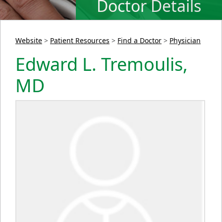
Doctor Details
Website
>
Patient Resources
>
Find a Doctor
>
Physician
Edward L. Tremoulis,
MD