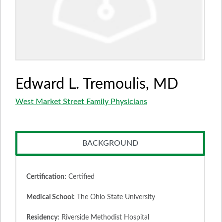
Edward L. Tremoulis, MD
West Market Street Family Physicians
BACKGROUND
Certification:
Certified
Medical School:
The Ohio State University
Residency:
Riverside Methodist Hospital