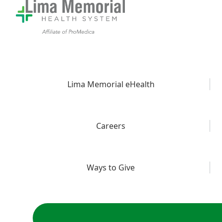
Lima Memorial eHealth
Careers
Ways to Give