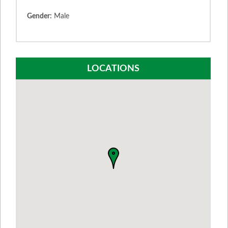
Gender:
Male
LOCATIONS