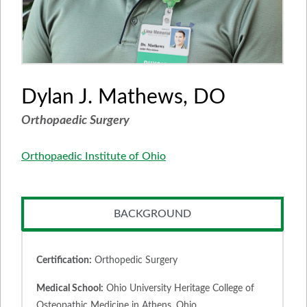
Dylan J. Mathews, DO
Orthopaedic Surgery
Orthopaedic Institute of Ohio
BACKGROUND
Certification:
Orthopedic Surgery
Medical School:
Ohio University Heritage College of
Osteopathic Medicine in Athens, Ohio