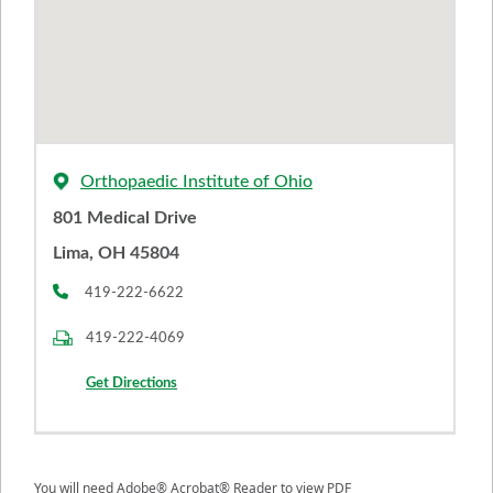
Orthopaedic Institute of Ohio
801 Medical Drive
Lima, OH 45804
419-222-6622
419-222-4069
Get Directions
You will need Adobe® Acrobat® Reader to view PDF