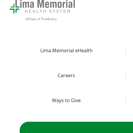
Lima Memorial eHealth
Careers
Ways to Give