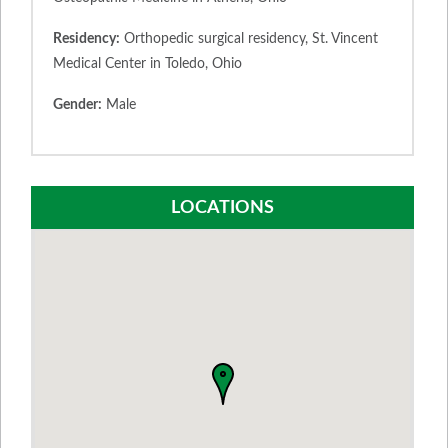
Residency:
Orthopedic surgical residency, St. Vincent
Medical Center in Toledo, Ohio
Gender:
Male
LOCATIONS