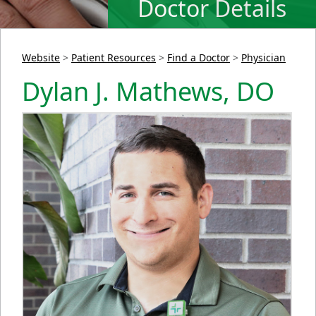
Doctor Details
Website
>
Patient Resources
>
Find a Doctor
>
Physician
Dylan J. Mathews, DO