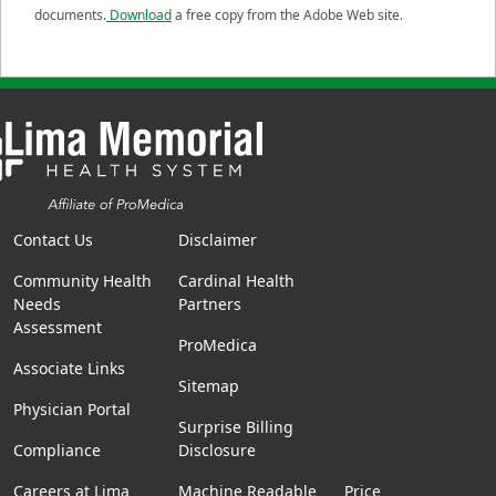
documents.
Download
a free copy from the Adobe Web site.
Contact Us
Disclaimer
Community Health
Cardinal Health
Needs
Partners
Assessment
ProMedica
Associate Links
Sitemap
Physician Portal
Surprise Billing
Compliance
Disclosure
Careers at Lima
Machine Readable
Price