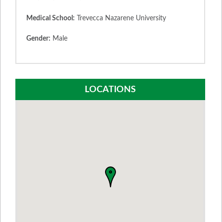
Medical School:
Trevecca Nazarene University
Gender:
Male
LOCATIONS