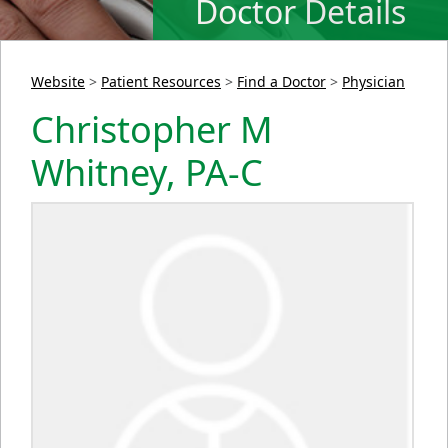
Doctor Details
Website
>
Patient Resources
>
Find a Doctor
>
Physician
Christopher M
Whitney, PA-C