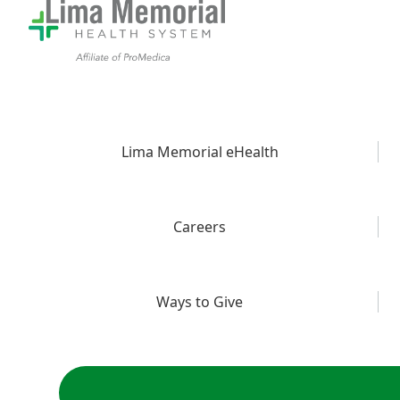
Lima Memorial eHealth
Careers
Ways to Give