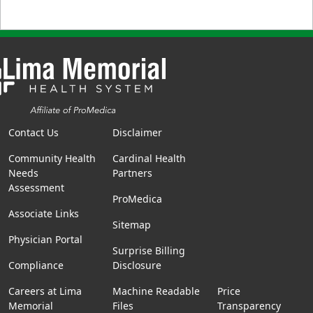
Contact Us
Disclaimer
Community Health
Cardinal Health
Needs
Partners
Assessment
ProMedica
Associate Links
Sitemap
Physician Portal
Surprise Billing
Compliance
Disclosure
Careers at Lima
Machine Readable
Price
Memorial
Files
Transparency