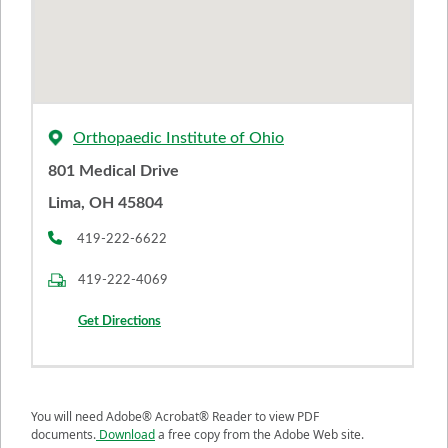
Orthopaedic Institute of Ohio
801 Medical Drive
Lima, OH 45804
419-222-6622
419-222-4069
Get Directions
You will need Adobe® Acrobat® Reader to view PDF
documents.
Download
a free copy from the Adobe Web site.