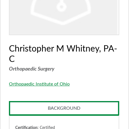
Christopher M Whitney, PA-
C
Orthopaedic Surgery
Orthopaedic Institute of Ohio
BACKGROUND
Certification:
Certified