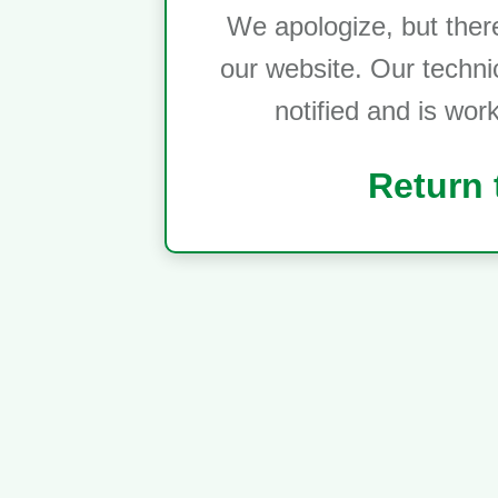
We apologize, but ther
our website. Our techni
notified and is wor
Return