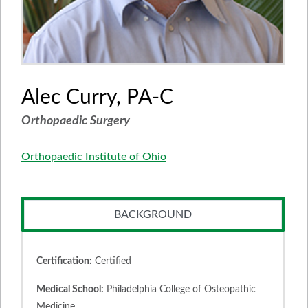
Alec Curry, PA-C
Orthopaedic Surgery
Orthopaedic Institute of Ohio
BACKGROUND
Certification:
Certified
Medical School:
Philadelphia College of Osteopathic
Medicine