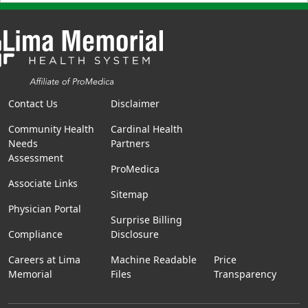
Contact Us
Disclaimer
Community Health
Cardinal Health
Needs
Partners
Assessment
ProMedica
Associate Links
Sitemap
Physician Portal
Surprise Billing
Compliance
Disclosure
Careers at Lima
Machine Readable
Price
Memorial
Files
Transparency