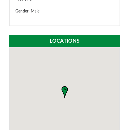
Gender:
Male
LOCATIONS