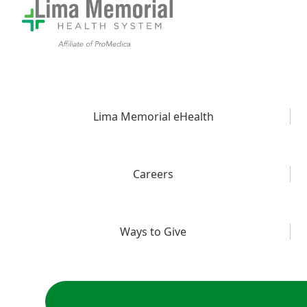
Lima Memorial eHealth
Careers
Ways to Give