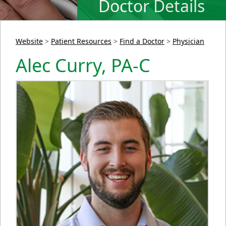
Doctor Details
Website
>
Patient Resources
>
Find a Doctor
>
Physician
Alec Curry, PA-C