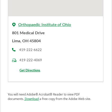
Orthopaedic Institute of Ohio
801 Medical Drive
Lima, OH 45804
419-222-6622
419-222-4069
Get Directions
You will need Adobe® Acrobat® Reader to view PDF
documents.
Download
a free copy from the Adobe Web site.