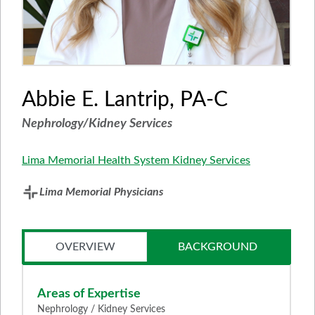
Abbie E. Lantrip, PA-C
Nephrology/Kidney Services
Lima Memorial Health System Kidney Services
Lima Memorial Physicians
OVERVIEW
BACKGROUND
Areas of Expertise
Nephrology / Kidney Services