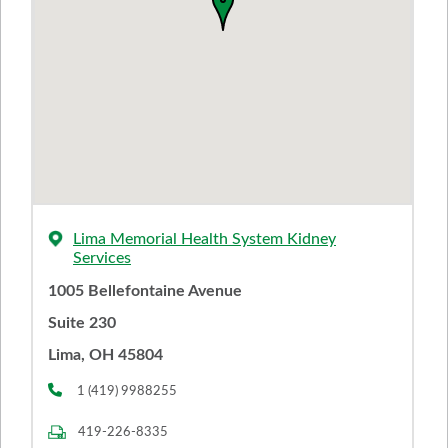
Lima Memorial Health System Kidney
Services
1005 Bellefontaine Avenue
Suite 230
Lima, OH 45804
1 (419) 9988255
419-226-8335