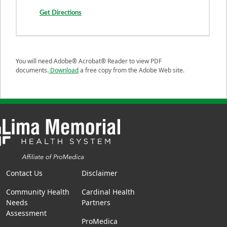
Get Directions
You will need Adobe® Acrobat® Reader to view PDF
documents.
Download
a free copy from the Adobe Web site.
Contact Us
Disclaimer
Community Health
Cardinal Health
Needs
Partners
Assessment
ProMedica