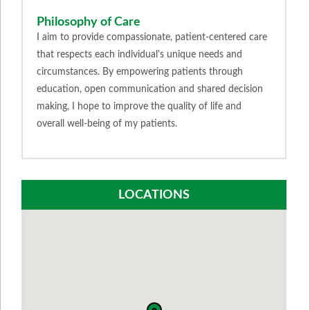
Philosophy of Care
I aim to provide compassionate, patient-centered care
that respects each individual's unique needs and
circumstances. By empowering patients through
education, open communication and shared decision
making, I hope to improve the quality of life and
overall well-being of my patients.
LOCATIONS