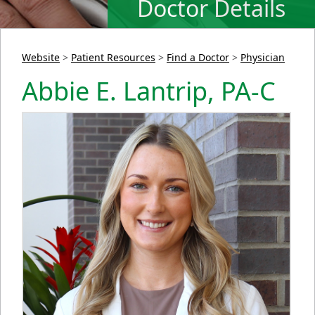
Doctor Details
Website
>
Patient Resources
>
Find a Doctor
>
Physician
Abbie E. Lantrip, PA-C