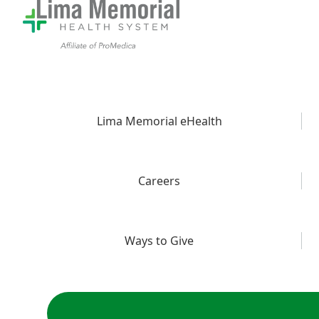
Lima Memorial eHealth
Careers
Ways to Give